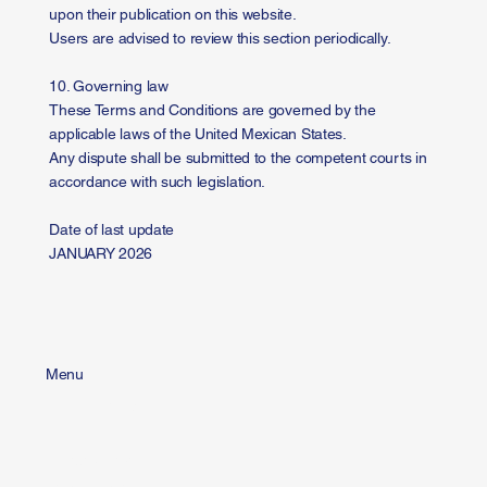
upon their publication on this website.
Users are advised to review this section periodically.
10. Governing law
These Terms and Conditions are governed by the
applicable laws of the United Mexican States.
Any dispute shall be submitted to the competent courts in
accordance with such legislation.
Date of last update
JANUARY 2026
Menu
Home
Us
Solutions