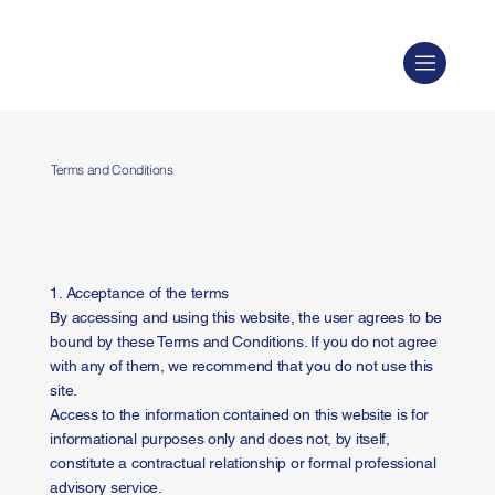
Terms and Conditions
1. Acceptance of the terms
By accessing and using this website, the user agrees to be
bound by these Terms and Conditions. If you do not agree
with any of them, we recommend that you do not use this
site.
Access to the information contained on this website is for
informational purposes only and does not, by itself,
constitute a contractual relationship or formal professional
advisory service.