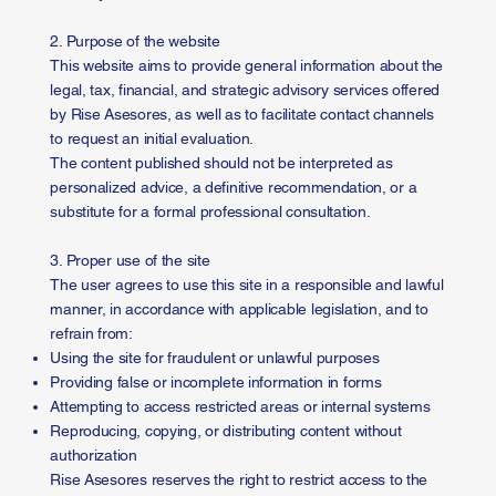
2. Purpose of the website
This website aims to provide general information about the
legal, tax, financial, and strategic advisory services offered
by Rise Asesores, as well as to facilitate contact channels
to request an initial evaluation.
The content published should not be interpreted as
personalized advice, a definitive recommendation, or a
substitute for a formal professional consultation.
3. Proper use of the site
The user agrees to use this site in a responsible and lawful
manner, in accordance with applicable legislation, and to
refrain from:
Using the site for fraudulent or unlawful purposes
Providing false or incomplete information in forms
Attempting to access restricted areas or internal systems
Reproducing, copying, or distributing content without
authorization
Rise Asesores reserves the right to restrict access to the