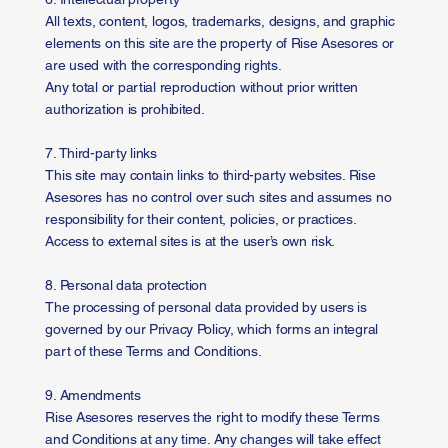
All texts, content, logos, trademarks, designs, and graphic
elements on this site are the property of Rise Asesores or
are used with the corresponding rights.
Any total or partial reproduction without prior written
authorization is prohibited.
7. Third-party links
This site may contain links to third-party websites. Rise
Asesores has no control over such sites and assumes no
responsibility for their content, policies, or practices.
Access to external sites is at the user’s own risk.
8. Personal data protection
The processing of personal data provided by users is
governed by our Privacy Policy, which forms an integral
part of these Terms and Conditions.
9. Amendments
Rise Asesores reserves the right to modify these Terms
and Conditions at any time. Any changes will take effect