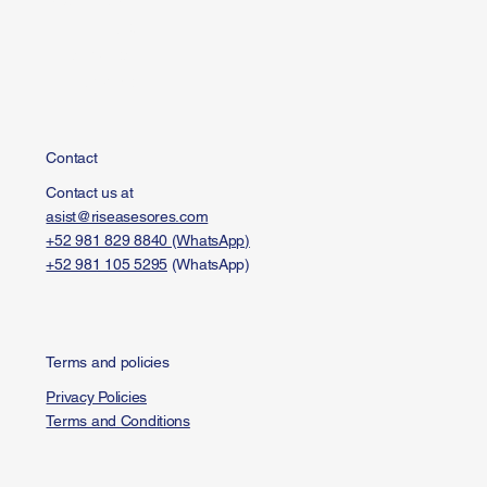
Investments
FAQ
Resources
Contact
Contact
Contact us at
asist@riseasesores.com
+52 981 829 8840 (WhatsApp)
+52 981 105 5295
(WhatsApp)
Terms and policies
Privacy Policies
Terms and Conditions