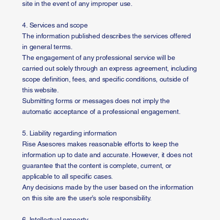
site in the event of any improper use.
4. Services and scope
The information published describes the services offered
in general terms.
The engagement of any professional service will be
carried out solely through an express agreement, including
scope definition, fees, and specific conditions, outside of
this website.
Submitting forms or messages does not imply the
automatic acceptance of a professional engagement.
5. Liability regarding information
Rise Asesores makes reasonable efforts to keep the
information up to date and accurate. However, it does not
guarantee that the content is complete, current, or
applicable to all specific cases.
Any decisions made by the user based on the information
on this site are the user’s sole responsibility.
6. Intellectual property